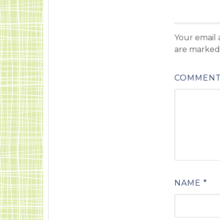
Your email 
are marke
COMMEN
NAME
*