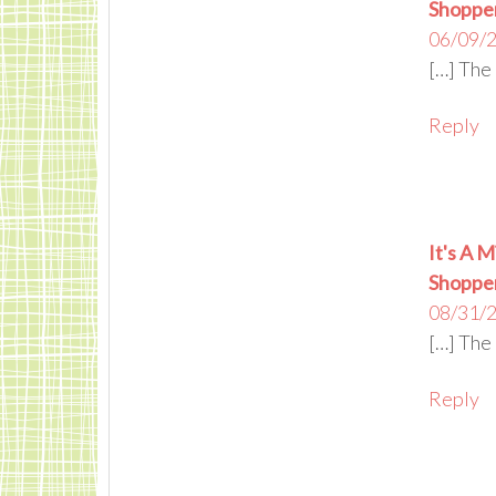
Shoppe
06/09/2
[…] The 
Reply
It's A M
Shoppe
08/31/2
[…] The 
Reply