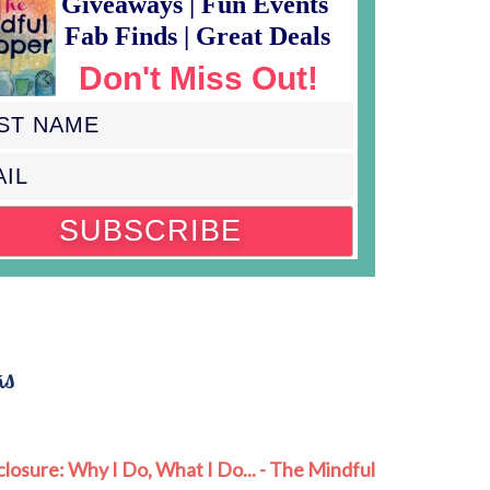
Giveaways | Fun Events
Fab Finds | Great Deals
Don't Miss Out!
ks
closure: Why I Do, What I Do... - The Mindful