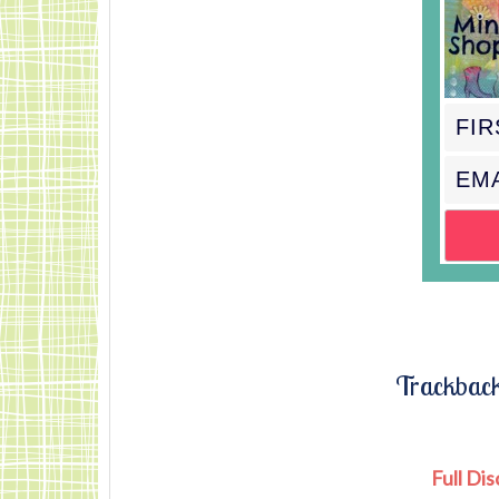
Mindful-Shopper-
Pink.jpg"
alt="Visit The
Mindful Shopper"
width="150"
height="150" />
</%gt; </div>
Trackbac
Full Dis