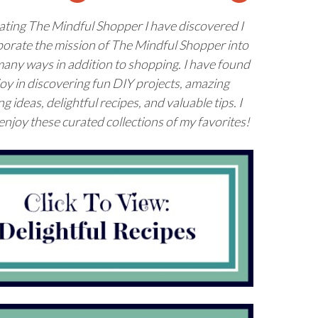
ating The Mindful Shopper I have discovered I
porate the
mission
of The Mindful Shopper into
 many ways in addition to shopping. I have found
joy in discovering fun DIY projects, amazing
g ideas, delightful recipes, and valuable tips. I
njoy these curated collections of my favorites!