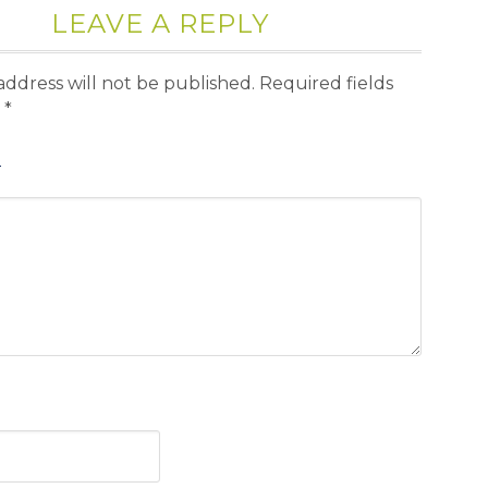
LEAVE A REPLY
address will not be published.
Required fields
d
*
T