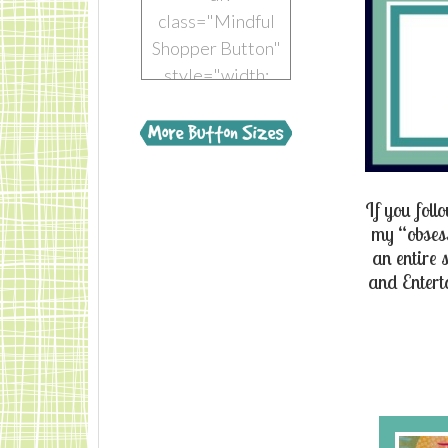
class="Mindful
Shopper Button"
style="width:
150px; margin: 0
auto;"> <a
href="https://www.mindful-
shopper.com/"
If you fol
title="Visit The
my “obsess
Mindful Shopper"
an entire 
rel="nofollow"
and
Entert
target="_blank">
<img
src="https://www.mindful-
shopper.com/wp-
content/uploads/2014/04/Boot-
150-x-150-The-