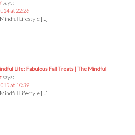
r
says:
014 at 22:26
Mindful Lifestyle […]
indful Life: Fabulous Fall Treats | The Mindful
r
says:
015 at 10:39
Mindful Lifestyle […]