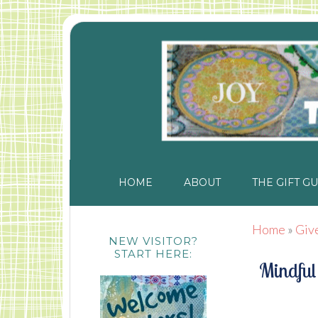
HOME
ABOUT
THE GIFT GU
Home
»
Giv
NEW VISITOR?
START HERE:
Mindful 