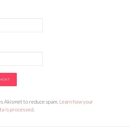
ses Akismet to reduce spam.
Learn how your
a is processed
.