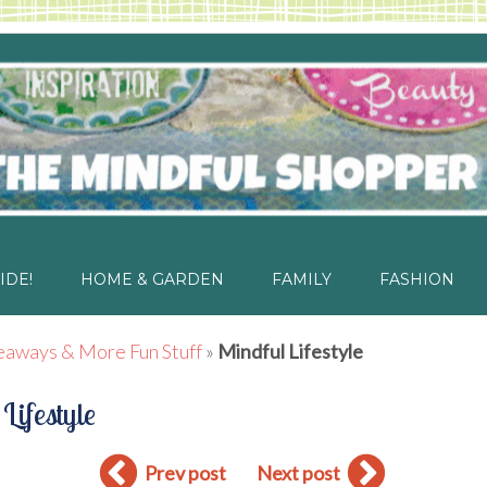
IDE!
HOME & GARDEN
FAMILY
FASHION
eaways & More Fun Stuff
»
Mindful Lifestyle
Lifestyle
Prev post
Next post