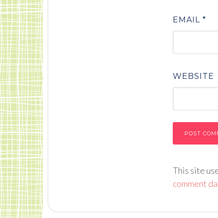
EMAIL
*
WEBSITE
This site u
comment dat