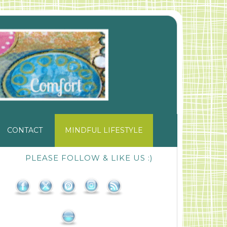
CONTACT
MINDFUL LIFESTYLE
PLEASE FOLLOW & LIKE US :)