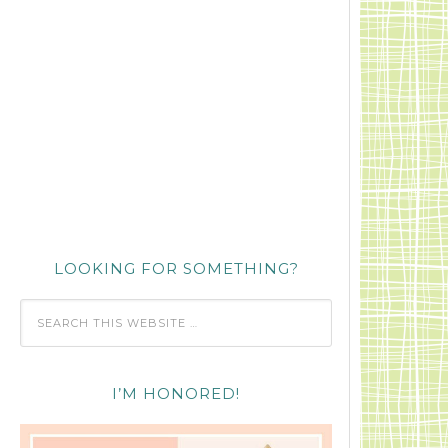
LOOKING FOR SOMETHING?
I’M HONORED!