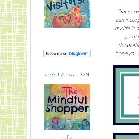
Since cre
can incor
my life in
great 
decoratin
hope you e
GRAB A BUTTON
<div