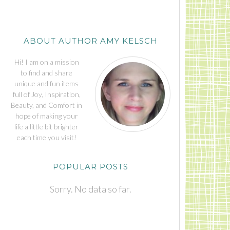
ABOUT AUTHOR AMY KELSCH
Hi! I am on a mission
to find and share
unique and fun items
full of Joy, Inspiration,
Beauty, and Comfort in
hope of making your
life a little bit brighter
each time you visit!
POPULAR POSTS
Sorry. No data so far.