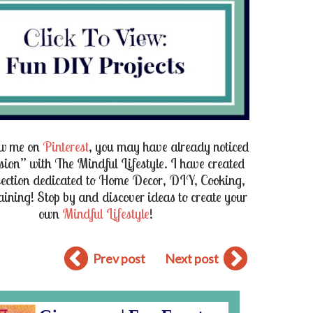
low me on
Pinterest
, you may have already noticed
ion” with The Mindful Lifestyle. I have created
section dedicated to
Home Decor
,
DIY
,
Cooking
,
aining
! Stop by and discover ideas to create your
own
Mindful Lifestyle
!
Prev post
Next post