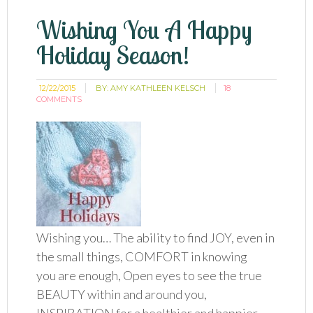
Wishing You A Happy
Holiday Season!
12/22/2015
BY:
AMY KATHLEEN KELSCH
18
COMMENTS
Wishing you… The ability to find JOY, even in
the small things, COMFORT in knowing
you are enough, Open eyes to see the true
BEAUTY within and around you,