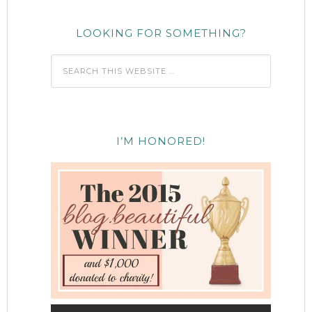
LOOKING FOR SOMETHING?
I’M HONORED!