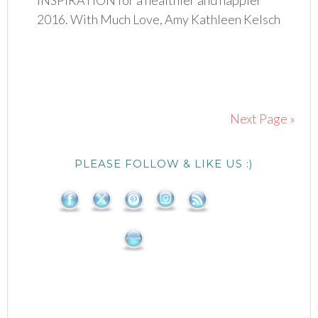
INSPIRATION for a healthier and happier
2016. With Much Love, Amy Kathleen Kelsch
Next Page »
PLEASE FOLLOW & LIKE US :)