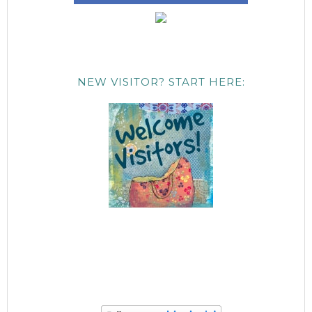
NEW VISITOR? START HERE: