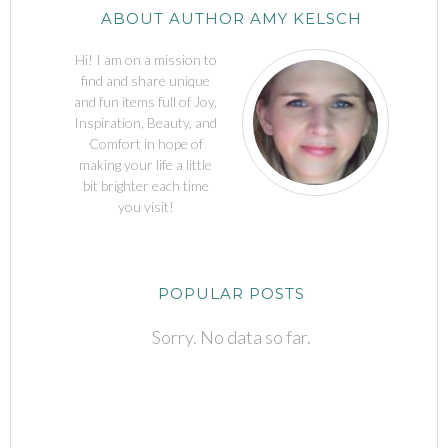
ABOUT AUTHOR AMY KELSCH
Hi! I am on a mission to
find and share unique
and fun items full of Joy,
Inspiration, Beauty, and
Comfort in hope of
making your life a little
bit brighter each time
you visit!
POPULAR POSTS
Sorry. No data so far.