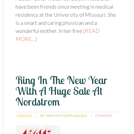
have been friends since meeting in medical
residency at the University of Missouri. She
is a smart and caring physician and a
wonderful mother. In her free
[READ
MORE…]
Ring In The New Year
With A Huge Sale At
Nordstrom
01/01/2016
BY:
AMY KATHLEEN KELSCH
COMMENT