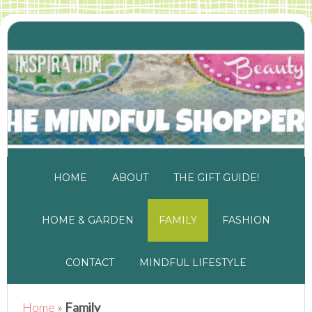
HOME
ABOUT
THE GIFT GUIDE!
HOME & GARDEN
FAMILY
FASHION
CONTACT
MINDFUL LIFESTYLE
Home
»
Family