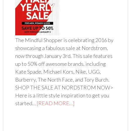
The Mindful Shopper is celebrating 2016 by
showcasing a fabulous sale at Nordstrom,
now through January 3rd. This sale features
up to 50% off awesome brands, including
Kate Spade, Michael Kors, Nike, UGG,
Burberry, The North Face, and Tory Burch.
SHOP THE SALE AT NORDSTROM NOW>
Here is a little style inspiration to get you
started…
[READ MORE…]