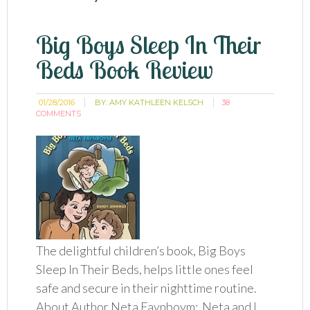
Big Boys Sleep In Their
Beds Book Review
01/28/2016
BY:
AMY KATHLEEN KELSCH
38
COMMENTS
The delightful children’s book, Big Boys
Sleep In Their Beds, helps little ones feel
safe and secure in their nighttime routine.
About Author Neta Faynboym: Neta and I