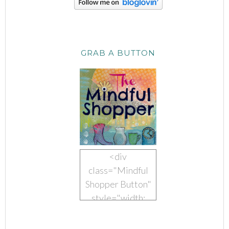
GRAB A BUTTON
<div
class="Mindful
Shopper Button"
style="width:
150px; margin: 0
auto;"> <a