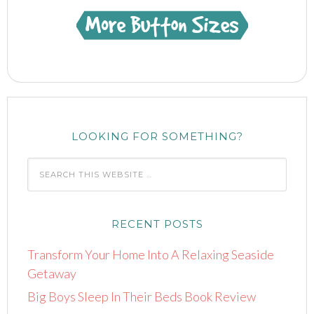
href="https://www.mindful-
shopper.com/"
title="Visit The
Mindful Shopper"
rel="nofollow"
target="_blank">
<img
LOOKING FOR SOMETHING?
src="https://www.mindful-
shopper.com/wp-
content/uploads/2014/04/Boot-
150-x-150-The-
Mindful-Shopper-
RECENT POSTS
Pink.jpg"
Transform Your Home Into A Relaxing Seaside
alt="Visit The
Getaway
Mindful Shopper"
Big Boys Sleep In Their Beds Book Review
width="150"