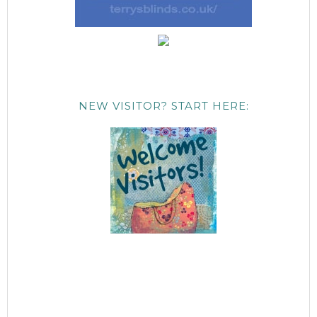
NEW VISITOR? START HERE: