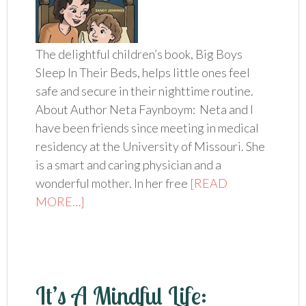
The delightful children’s book, Big Boys
Sleep In Their Beds, helps little ones feel
safe and secure in their nighttime routine.
About Author Neta Faynboym: Neta and I
have been friends since meeting in medical
residency at the University of Missouri. She
is a smart and caring physician and a
wonderful mother. In her free
[READ
MORE…]
It’s A Mindful Life: