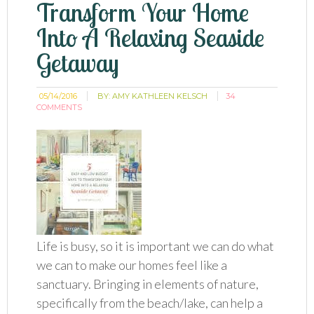
Transform Your Home
Into A Relaxing Seaside
Getaway
05/14/2016
BY:
AMY KATHLEEN KELSCH
34
COMMENTS
Life is busy, so it is important we can do what
we can to make our homes feel like a
sanctuary. Bringing in elements of nature,
specifically from the beach/lake, can help a