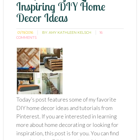
Inspiring DIY Home
Decor Ideas
01/19/2016
BY:
AMY KATHLEEN KELSCH
16
COMMENTS
Today’s post features some of my favorite
DIY home decor ideas and tutorials from
Pinterest. If you are interested in learning
more about home decorating or looking for
inspiration, this post is for you. You can find