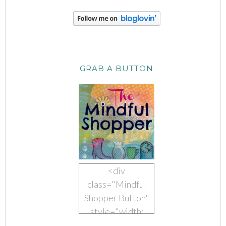
GRAB A BUTTON
<div
class="Mindful
Shopper Button"
style="width:
150px; margin: 0