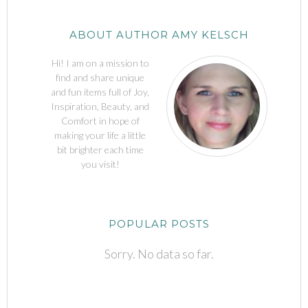
ABOUT AUTHOR AMY KELSCH
Hi! I am on a mission to
find and share unique
and fun items full of Joy,
Inspiration, Beauty, and
Comfort in hope of
making your life a little
bit brighter each time
you visit!
POPULAR POSTS
Sorry. No data so far.