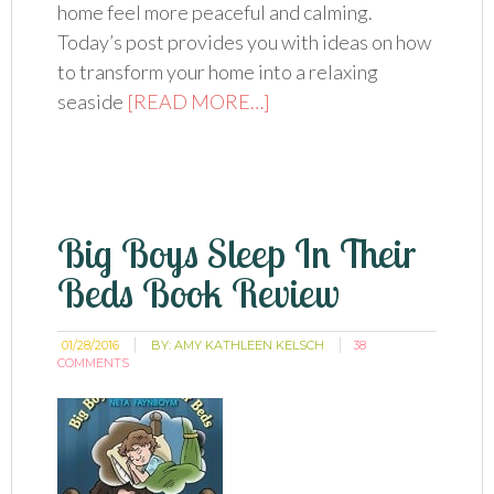
home feel more peaceful and calming.
Today’s post provides you with ideas on how
to transform your home into a relaxing
seaside
[READ MORE…]
Big Boys Sleep In Their
Beds Book Review
01/28/2016
BY:
AMY KATHLEEN KELSCH
38
COMMENTS