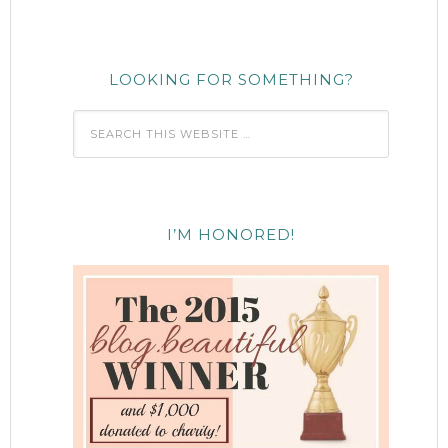
LOOKING FOR SOMETHING?
I’M HONORED!