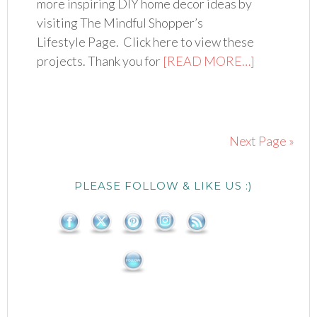
more inspiring DIY home decor ideas by
visiting The Mindful Shopper’s
Lifestyle Page. Click here to view these
projects. Thank you for
[READ MORE…]
Next Page »
PLEASE FOLLOW & LIKE US :)