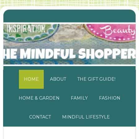
HOME
ABOUT
THE GIFT GUIDE!
HOME & GARDEN
FAMILY
FASHION
CONTACT
MINDFUL LIFESTYLE