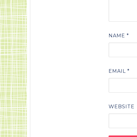
NAME
*
EMAIL
*
WEBSITE