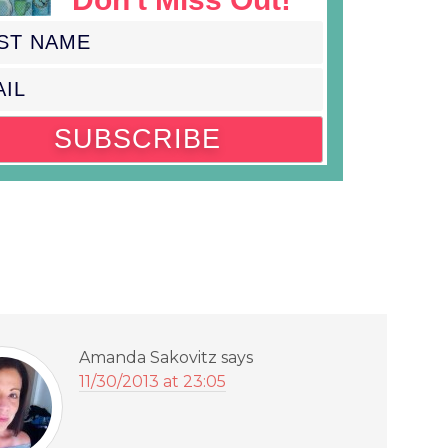
Amanda Sakovitz
says
11/30/2013 at 23:05