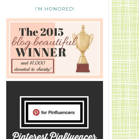
I’M HONORED!