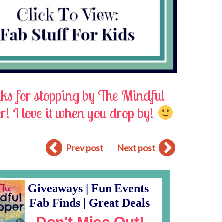
s for stopping by The Mindful
! I love it when you drop by!
Prev post
Next post
Giveaways | Fun Events
Fab Finds | Great Deals
Don't Miss Out!