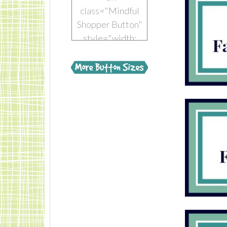
class="Mindful
Shopper Button"
style="width:
150px; margin: 0
auto;"> <a
href="https://www.mindful-
shopper.com/"
title="Visit The
Mindful Shopper"
rel="nofollow"
target="_blank">
<img
src="https://www.mindful-
shopper.com/wp-
content/uploads/2014/04/Boot-
150-x-150-The-