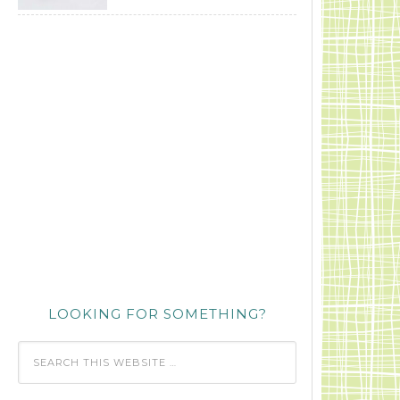
LOOKING FOR SOMETHING?