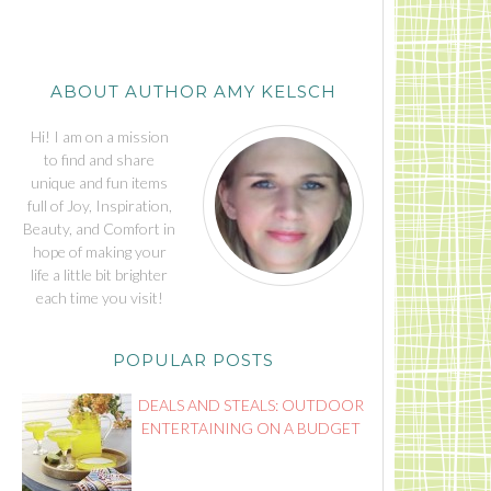
ABOUT AUTHOR AMY KELSCH
Hi! I am on a mission
to find and share
unique and fun items
full of Joy, Inspiration,
Beauty, and Comfort in
hope of making your
life a little bit brighter
each time you visit!
POPULAR POSTS
DEALS AND STEALS: OUTDOOR
ENTERTAINING ON A BUDGET