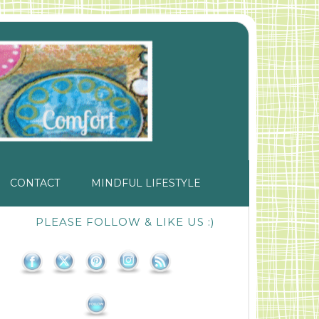
CONTACT
MINDFUL LIFESTYLE
PLEASE FOLLOW & LIKE US :)