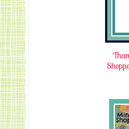
Thank
Shopper