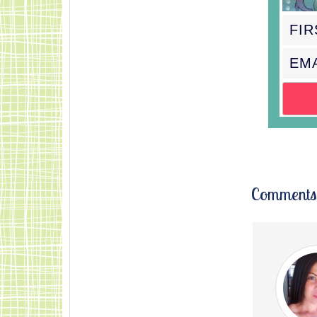
Comments