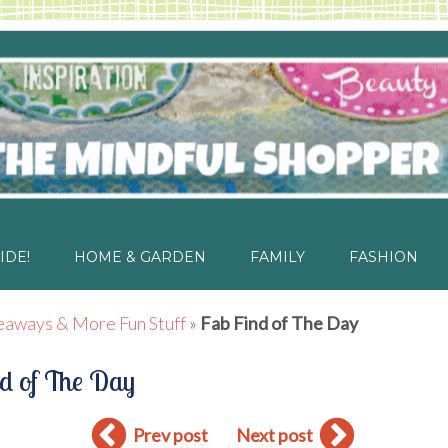
IDE!
HOME & GARDEN
FAMILY
FASHION
eaways & More Fun Stuff
»
Fab Find of The Day
d of The Day
Prev post
Next post