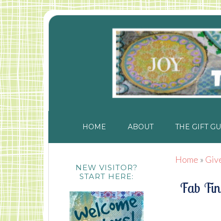
HOME
ABOUT
THE GIFT GU
Home
»
Giv
NEW VISITOR?
START HERE:
Fab Fin