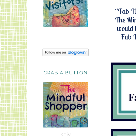
“Fab Fi
The Min
would l
Fab F
GRAB A BUTTON
<div