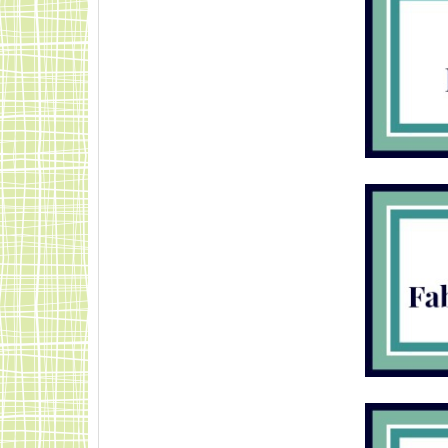
Mindful-Shopper-
Pink.jpg"
alt="Visit The
Mindful Shopper"
width="150"
height="150" />
</%gt; </div>