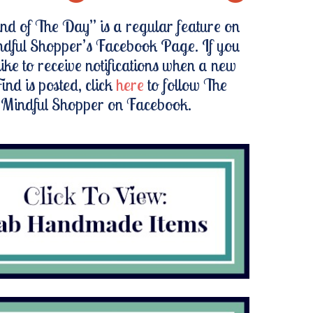
nd of The Day” is a regular feature on
dful Shopper’s Facebook Page. If you
ike to receive notifications when a new
ind is posted, click
here
to follow The
Mindful Shopper on Facebook.