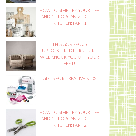
HOW TO SIMPLIFY YOUR LIFE
AND GET ORGANIZED | THE
KITCHEN: PART 1
THIS GORGEOUS
UPHOLSTERED FURNITURE
WILL KNOCK YOU OFF YOUR
FEET!
GIFTS FOR CREATIVE KIDS
HOW TO SIMPLIFY YOUR LIFE
AND GET ORGANIZED | THE
KITCHEN: PART 2