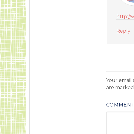
http:/
Reply
Your email 
are marke
COMMEN