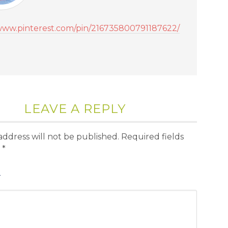
/www.pinterest.com/pin/216735800791187622/
LEAVE A REPLY
address will not be published.
Required fields
d
*
T