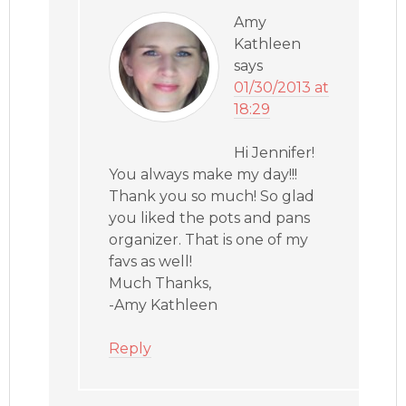
Amy
Kathleen
says
01/30/2013 at
18:29
Hi Jennifer!
You always make my day!!!
Thank you so much! So glad
you liked the pots and pans
organizer. That is one of my
favs as well!
Much Thanks,
-Amy Kathleen
Reply