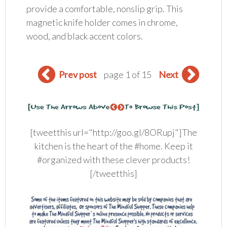
provide a comfortable, nonslip grip. This
magnetic knife holder comes in chrome,
wood, and black accent colors.
Prev post
page 1 of 15
Next
[tweetthis url="http://goo.gl/8ORupj"]The
kitchen is the heart of the #home. Keep it
#organized with these clever products!
[/tweetthis]