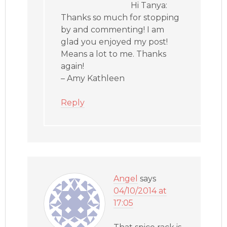
Hi Tanya:
Thanks so much for stopping
by and commenting! I am
glad you enjoyed my post!
Means a lot to me. Thanks
again!
– Amy Kathleen
Reply
Angel
says
04/10/2014 at
17:05