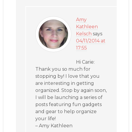
Amy
Kathleen
Kelsch
says
04/11/2014 at
17:55
Hi Carie:
Thank you so much for
stopping by! I love that you
are interesting in getting
organized. Stop by again soon,
I will be launching a series of
posts featuring fun gadgets
and gear to help organize
your life!
– Amy Kathleen