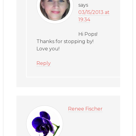
says
03/15/2013 at
19:34
Hi Pops!
Thanks for stopping by!
Love you!
Reply
Renee Fischer