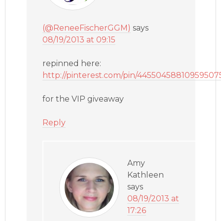
(@ReneeFischerGGM)
says
08/19/2013 at 09:15
repinned here:
http://pinterest.com/pin/44550458810959507
for the VIP giveaway
Reply
Amy
Kathleen
says
08/19/2013 at
17:26