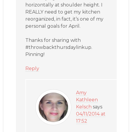
horizontally at shoulder height. I
REALLY need to get my kitchen
reorganized, in fact, it’s one of my
personal goals for April.
Thanks for sharing with
#throwbackthursdaylinkup.
Pinning!
Reply
Amy
Kathleen
Kelsch
says
04/11/2014 at
17:52