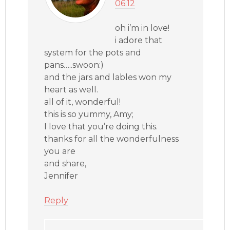
06:12
oh i’m in love!
i adore that
system for the pots and
pans…..swoon:)
and the jars and lables won my
heart as well.
all of it, wonderful!
this is so yummy, Amy;
I love that you’re doing this.
thanks for all the wonderfulness
you are
and share,
Jennifer
Reply