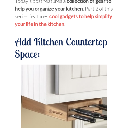
Today’s post features a
collection of gear to
help you organize your kitchen
. Part 2 of this
series features
cool gadgets to help simplify
your life in the kitchen
.
Add Kitchen Countertop
Space: