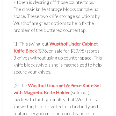
kitchen is clearing off those countertops.
The classic knife storage blocks can take up
space. These two knife storage solutions by
Wusthof are great options to help fix the
problem of the cluttered countertop.
(1) This swing-out
Wusthof Under Cabinet
Knife Block
(
$76
, on sale for $39.95) stores
8 knives without using up counter space. This
knife block swivels and is magnetized to help
secure your knives.
(2) The
Wusthof Gourmet 6-Piece Knife Set
with Magnetic Knife Holder
(sold out) is
made with the high quality that Wusthof is
known for; triple-riveted for durability and
features ergonomic contoured handles to