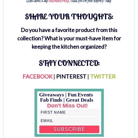
SHARE YOUR THOUGHTS:
Do you have a favorite product from this
collection? What is your must-have item for
keeping the kitchen organized?
STAY CONNECTED:
FACEBOOK
|
PINTEREST
|
TWITTER
Giveaways | Fun Events
Fab Finds | Great Deals
Don't Miss Out!