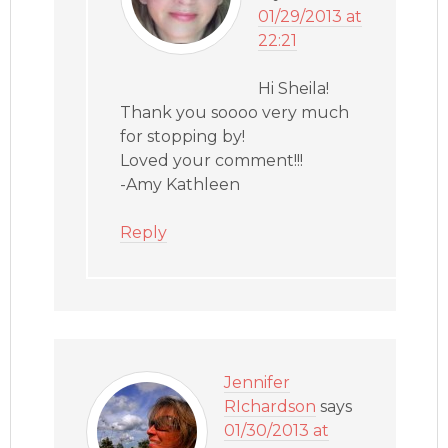
01/29/2013 at
22:21
Hi Sheila!
Thank you soooo very much
for stopping by!
Loved your comment!!!
-Amy Kathleen
Reply
Jennifer
RIchardson
says
01/30/2013 at