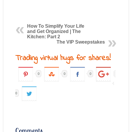
How To Simplify Your Life
and Get Organized | The
Kitchen: Part 2
The VIP Sweepstakes
Trading virtual hugs for shares!
0
0
0
0
Comments