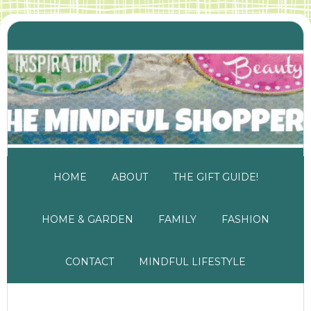
HOME
ABOUT
THE GIFT GUIDE!
HOME & GARDEN
FAMILY
FASHION
CONTACT
MINDFUL LIFESTYLE