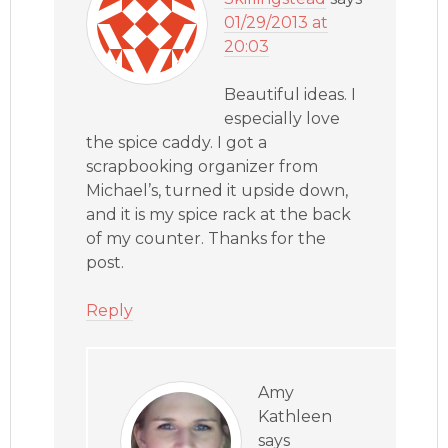
01/29/2013 at
20:03
Beautiful ideas. I
especially love
the spice caddy. I got a
scrapbooking organizer from
Michael’s, turned it upside down,
and it is my spice rack at the back
of my counter. Thanks for the
post.
Reply
Amy
Kathleen
says