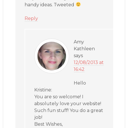
handy ideas. Tweeted
Reply
Amy
Kathleen
says
12/08/2013 at
16:42
Hello
Kristine:
You are so welcome! I
absolutely love your website!
Such fun stuff! You do a great
job!
Best Wishes,