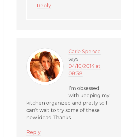
Reply
Carie Spence
says
04/10/2014 at
08:38
I’m obsessed
with keeping my
kitchen organized and pretty so I
can’t wait to try some of these
new ideas! Thanks!
Reply