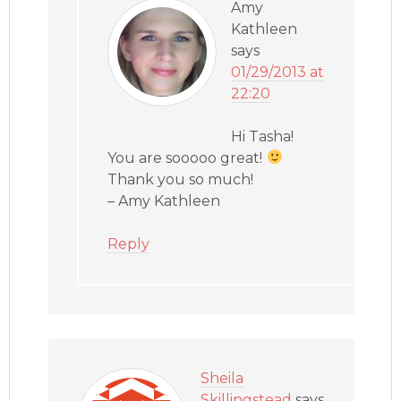
Amy
Kathleen
says
01/29/2013 at
22:20
Hi Tasha!
You are sooooo great!
Thank you so much!
– Amy Kathleen
Reply
Sheila
Skillingstead
says