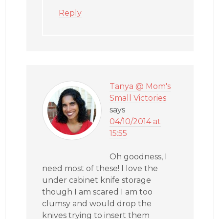
Reply
Tanya @ Mom's
Small Victories
says
04/10/2014 at
15:55
Oh goodness, I
need most of these! I love the
under cabinet knife storage
though I am scared I am too
clumsy and would drop the
knives trying to insert them