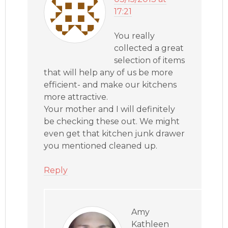
17:21
You really
collected a great
selection of items
that will help any of us be more
efficient- and make our kitchens
more attractive.
Your mother and I will definitely
be checking these out. We might
even get that kitchen junk drawer
you mentioned cleaned up.
Reply
Amy
Kathleen