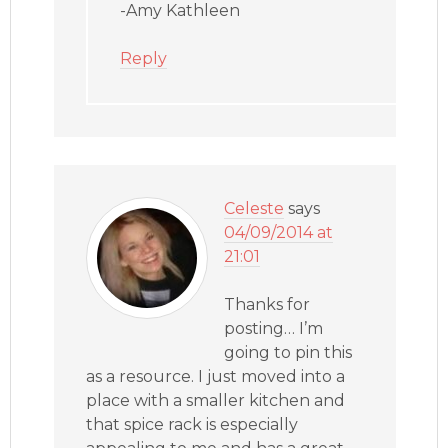
-Amy Kathleen
Reply
Celeste
says
04/09/2014 at
21:01
Thanks for
posting… I’m
going to pin this
as a resource. I just moved into a
place with a smaller kitchen and
that spice rack is especially