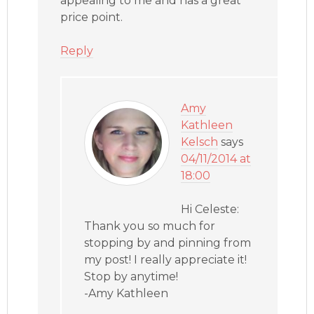
appealing to me and has a great
price point.
Reply
Amy
Kathleen
Kelsch
says
04/11/2014 at
18:00
Hi Celeste:
Thank you so much for
stopping by and pinning from
my post! I really appreciate it!
Stop by anytime!
-Amy Kathleen