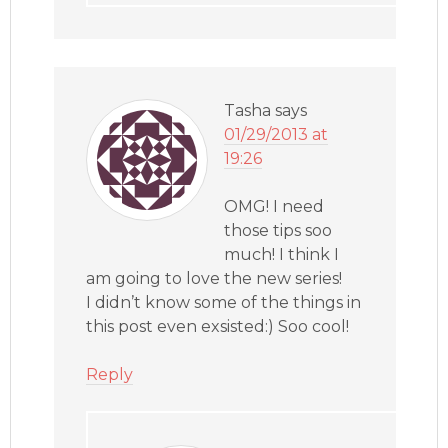
Tasha
says
01/29/2013 at
19:26
OMG! I need
those tips soo
much! I think I
am going to love the new series!
I didn’t know some of the things in
this post even exsisted:) Soo cool!
Reply