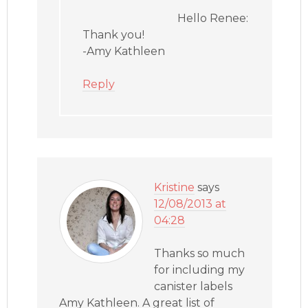
Hello Renee:
Thank you!
-Amy Kathleen
Reply
Kristine
says
12/08/2013 at
04:28
Thanks so much
for including my
canister labels
Amy Kathleen. A great list of