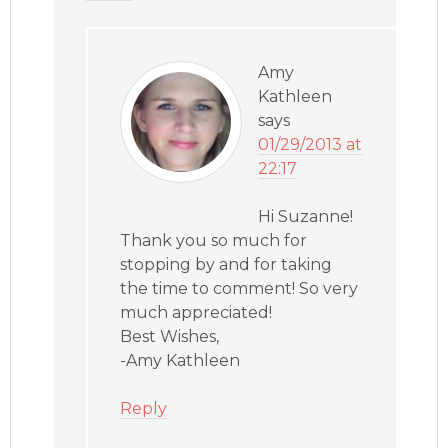
Amy
Kathleen
says
01/29/2013 at
22:17
Hi Suzanne!
Thank you so much for
stopping by and for taking
the time to comment! So very
much appreciated!
Best Wishes,
-Amy Kathleen
Reply