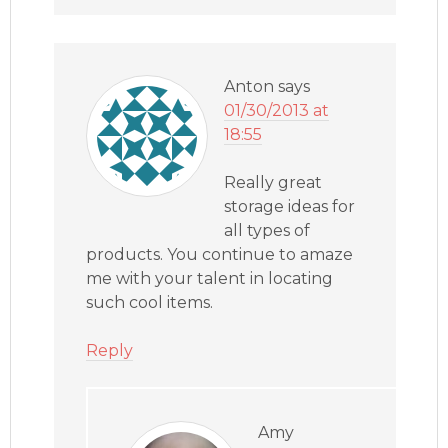
Anton
says
01/30/2013 at
18:55
Really great
storage ideas for
all types of
products. You continue to amaze
me with your talent in locating
such cool items.
Reply
Amy