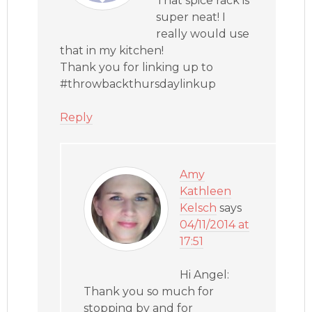
That spice rack is
super neat! I
really would use
that in my kitchen!
Thank you for linking up to
#throwbackthursdaylinkup
Reply
Amy
Kathleen
Kelsch
says
04/11/2014 at
17:51
Hi Angel:
Thank you so much for
stopping by and for