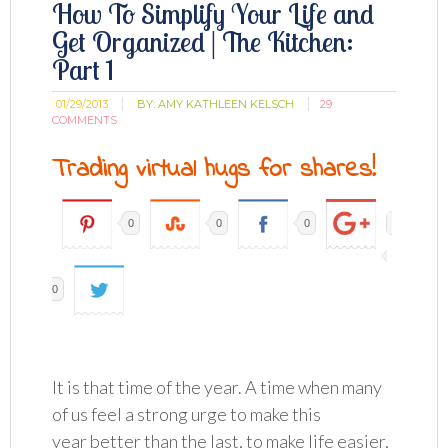
How To Simplify Your Life and
Get Organized | The Kitchen:
Part 1
01/29/2013
BY:
AMY KATHLEEN KELSCH
29
COMMENTS
Trading virtual hugs for shares!
0
0
0
0
It is that time of the year. A time when many
of us feel a strong urge to make this
year better than the last, to make life easier,