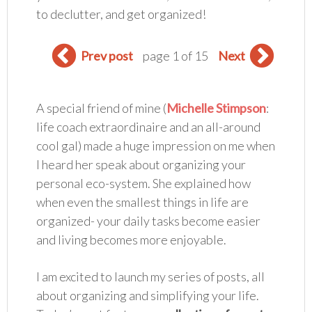
to declutter, and get organized!
Prev post
page 1 of 15
Next
A special friend of mine (
Michelle Stimpson
:
life coach extraordinaire and an all-around
cool gal) made a huge impression on me when
I heard her speak about organizing your
personal eco-system. She explained how
when even the smallest things in life are
organized- your daily tasks become easier
and living becomes more enjoyable.
I am excited to launch my series of posts, all
about organizing and simplifying your life.