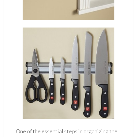
One of the essential steps in organizing the