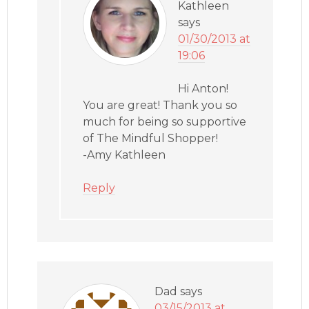
Kathleen
says
01/30/2013 at
19:06
Hi Anton!
You are great! Thank you so
much for being so supportive
of The Mindful Shopper!
-Amy Kathleen
Reply
Dad
says
03/15/2013 at