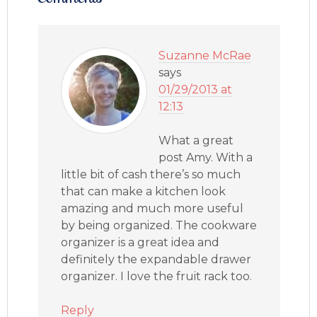
Suzanne McRae
says
01/29/2013 at
12:13
What a great
post Amy. With a
little bit of cash there’s so much
that can make a kitchen look
amazing and much more useful
by being organized. The cookware
organizer is a great idea and
definitely the expandable drawer
organizer. I love the fruit rack too.
Reply