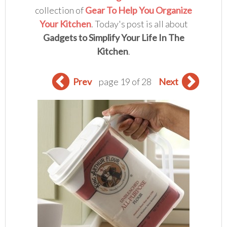
collection of
Gear To Help You Organize
Your Kitchen
. Today's post is all about
Gadgets to Simplify Your Life In The
Kitchen
.
Prev
page 19 of 28
Next