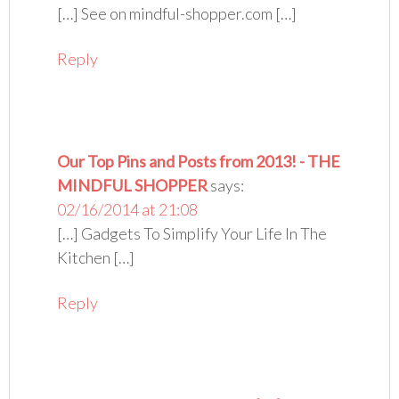
[…] See on mindful-shopper.com […]
Reply
Our Top Pins and Posts from 2013! - THE
MINDFUL SHOPPER
says:
02/16/2014 at 21:08
[…] Gadgets To Simplify Your Life In The
Kitchen […]
Reply