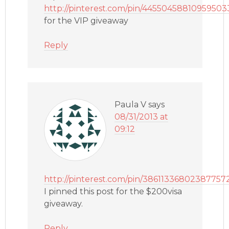
http://pinterest.com/pin/44550458810959503
for the VIP giveaway
Reply
Paula V
says
08/31/2013 at
09:12
http://pinterest.com/pin/38611336802387757
I pinned this post for the $200visa
giveaway.
Reply