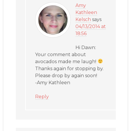
Amy
Kathleen
Kelsch
says
04/13/2014 at
18:56
Hi Dawn:
Your comment about
avocados made me laugh!
Thanks again for stopping by.
Please drop by again soon!
-Amy Kathleen
Reply