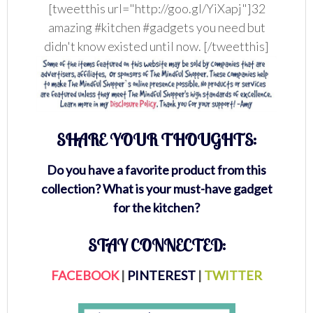
[tweetthis url="http://goo.gl/YiXapj"]32
amazing #kitchen #gadgets you need but
didn't know existed until now. [/tweetthis]
SHARE YOUR THOUGHTS:
Do you have a favorite product from this
collection? What is your must-have gadget
for the kitchen?
STAY CONNECTED:
FACEBOOK
|
PINTEREST
|
TWITTER