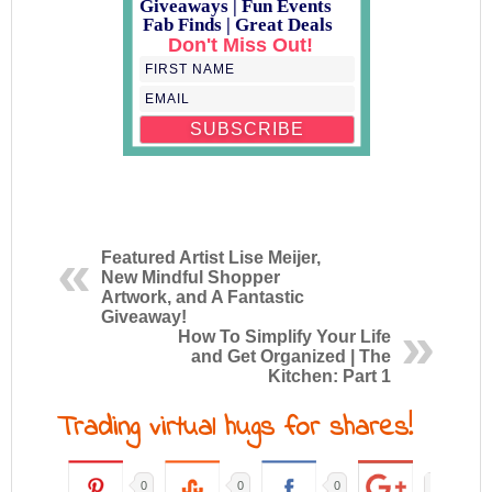
Giveaways | Fun Events
Fab Finds | Great Deals
Don't Miss Out!
Featured Artist Lise Meijer,
New Mindful Shopper
Artwork, and A Fantastic
Giveaway!
How To Simplify Your Life
and Get Organized | The
Kitchen: Part 1
Trading virtual hugs for shares!
0
0
0