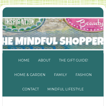
HOME
ABOUT
THE GIFT GUIDE!
HOME & GARDEN
FAMILY
FASHION
CONTACT
MINDFUL LIFESTYLE