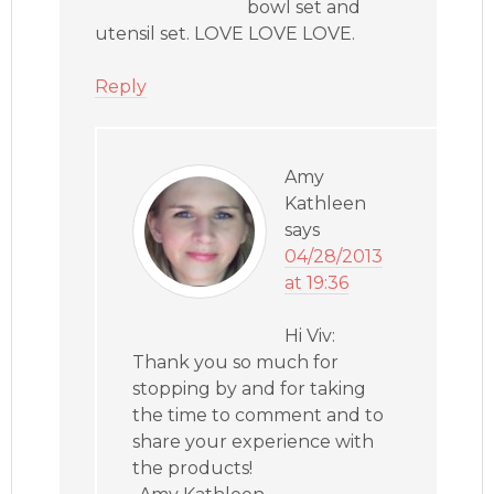
bowl set and
utensil set. LOVE LOVE LOVE.
Reply
Amy
Kathleen
says
04/28/2013
at 19:36
Hi Viv:
Thank you so much for
stopping by and for taking
the time to comment and to
share your experience with
the products!