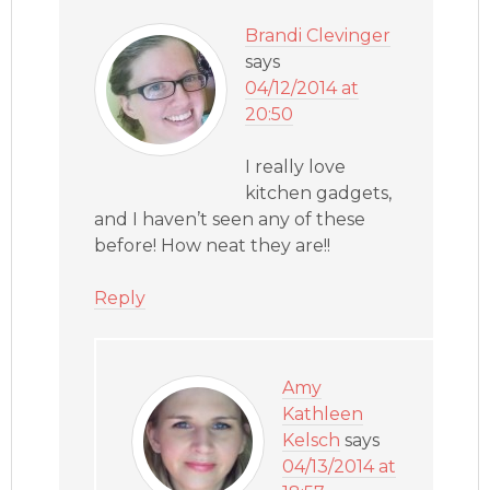
Brandi Clevinger
says
04/12/2014 at
20:50
I really love
kitchen gadgets,
and I haven’t seen any of these
before! How neat they are!!
Reply
Amy
Kathleen
Kelsch
says
04/13/2014 at