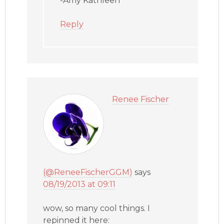
-Amy Kathleen
Reply
Renee Fischer
(@ReneeFischerGGM)
says
08/19/2013 at 09:11
wow, so many cool things. I
repinned it here: