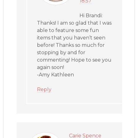
18:57
Hi Brandi:
Thanks! I am so glad that I was
able to feature some fun
items that you haven’t seen
before! Thanks so much for
stopping by and for
commenting! Hope to see you
again soon!
-Amy Kathleen
Reply
Carie Spence