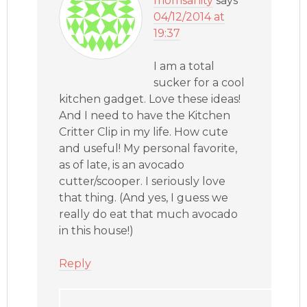
momsanity
says
04/12/2014 at
19:37
I am a total
sucker for a cool
kitchen gadget. Love these ideas!
And I need to have the Kitchen
Critter Clip in my life. How cute
and useful! My personal favorite,
as of late, is an avocado
cutter/scooper. I seriously love
that thing. (And yes, I guess we
really do eat that much avocado
in this house!)
Reply