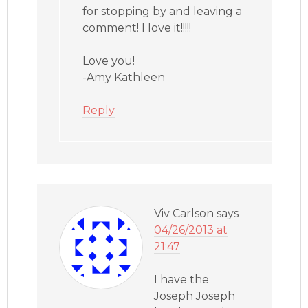
for stopping by and leaving a
comment! I love it!!!!!
Love you!
-Amy Kathleen
Reply
Viv Carlson
says
04/26/2013 at
21:47
I have the
Joseph Joseph