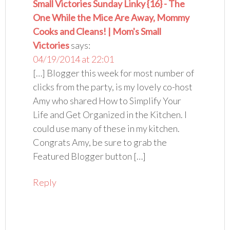
Small Victories Sunday Linky {16} - The
One While the Mice Are Away, Mommy
Cooks and Cleans! | Mom's Small
Victories
says:
04/19/2014 at 22:01
[…] Blogger this week for most number of
clicks from the party, is my lovely co-host
Amy who shared How to Simplify Your
Life and Get Organized in the Kitchen. I
could use many of these in my kitchen.
Congrats Amy, be sure to grab the
Featured Blogger button […]
Reply