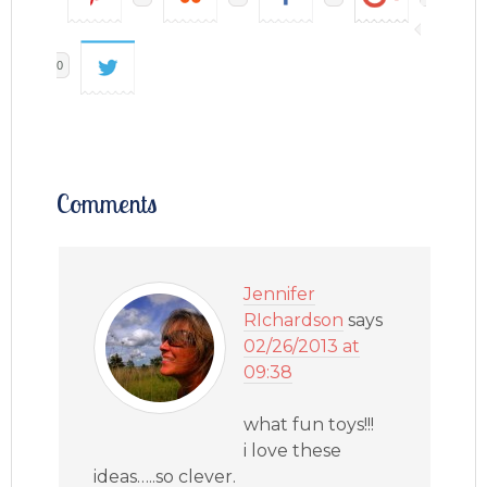
0
Comments
Jennifer
RIchardson
says
02/26/2013 at
09:38
what fun toys!!!
i love these
ideas…..so clever.