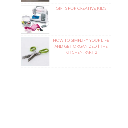
GIFTS FOR CREATIVE KIDS
HOW TO SIMPLIFY YOUR LIFE
AND GET ORGANIZED | THE
KITCHEN: PART 2