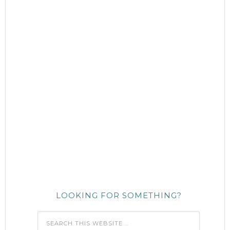
LOOKING FOR SOMETHING?