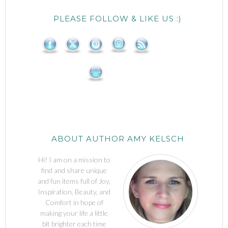
PLEASE FOLLOW & LIKE US :)
ABOUT AUTHOR AMY KELSCH
Hi! I am on a mission to
find and share unique
and fun items full of Joy,
Inspiration, Beauty, and
Comfort in hope of
making your life a little
bit brighter each time