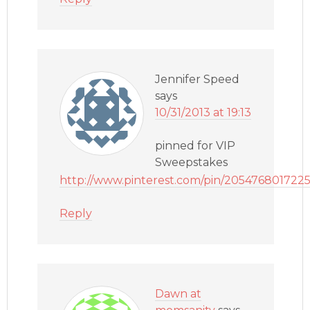
Jennifer Speed
says
10/31/2013 at 19:13
pinned for VIP
Sweepstakes
http://www.pinterest.com/pin/205476801722
Reply
Dawn at