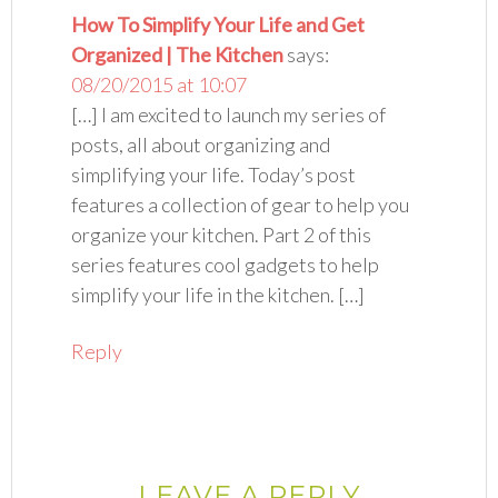
How To Simplify Your Life and Get
Organized | The Kitchen
says:
08/20/2015 at 10:07
[…] I am excited to launch my series of
posts, all about organizing and
simplifying your life. Today’s post
features a collection of gear to help you
organize your kitchen. Part 2 of this
series features cool gadgets to help
simplify your life in the kitchen. […]
Reply
LEAVE A REPLY