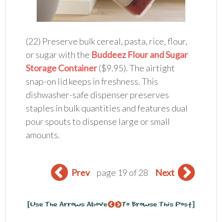
(22) Preserve bulk cereal, pasta, rice, flour,
or sugar with the
Buddeez Flour and Sugar
Storage Container
($9.95). The airtight
snap-on lid keeps in freshness. This
dishwasher-safe dispenser preserves
staples in bulk quantities and features dual
pour spouts to dispense large or small
amounts.
Prev
page 19 of 28
Next