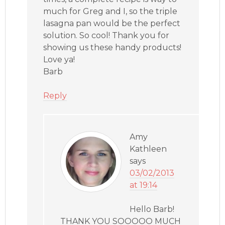
much for Greg and I, so the triple
lasagna pan would be the perfect
solution. So cool! Thank you for
showing us these handy products!
Love ya!
Barb
Reply
Amy
Kathleen
says
03/02/2013
at 19:14
Hello Barb!
THANK YOU SOOOOO MUCH