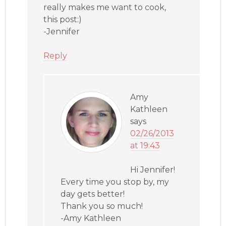
really makes me want to cook,
this post:)
-Jennifer
Reply
Amy
Kathleen
says
02/26/2013
at 19:43
Hi Jennifer!
Every time you stop by, my
day gets better!
Thank you so much!
-Amy Kathleen