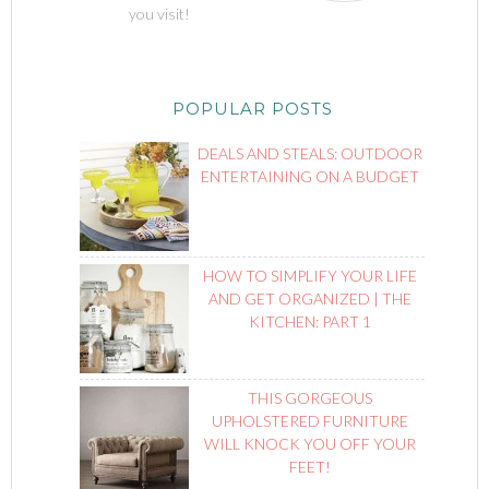
you visit!
POPULAR POSTS
DEALS AND STEALS: OUTDOOR
ENTERTAINING ON A BUDGET
HOW TO SIMPLIFY YOUR LIFE
AND GET ORGANIZED | THE
KITCHEN: PART 1
THIS GORGEOUS
UPHOLSTERED FURNITURE
WILL KNOCK YOU OFF YOUR
FEET!