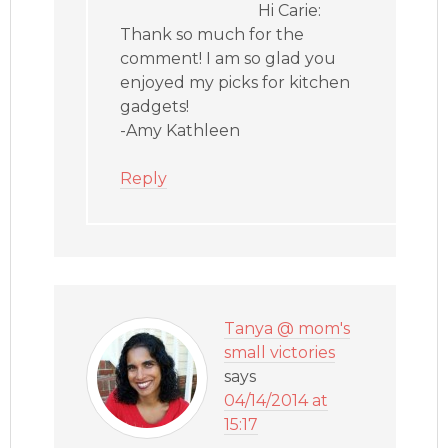
Hi Carie:
Thank so much for the
comment! I am so glad you
enjoyed my picks for kitchen
gadgets!
-Amy Kathleen
Reply
Tanya @ mom's
small victories
says
04/14/2014 at
15:17