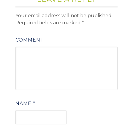
Your email address will not be published.
Required fields are marked
*
COMMENT
NAME
*