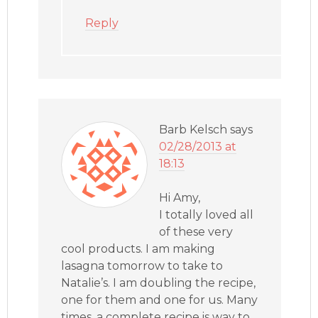
Reply
Barb Kelsch
says
02/28/2013 at
18:13
Hi Amy,
I totally loved all
of these very
cool products. I am making
lasagna tomorrow to take to
Natalie’s. I am doubling the recipe,
one for them and one for us. Many
times, a complete recipe is way to