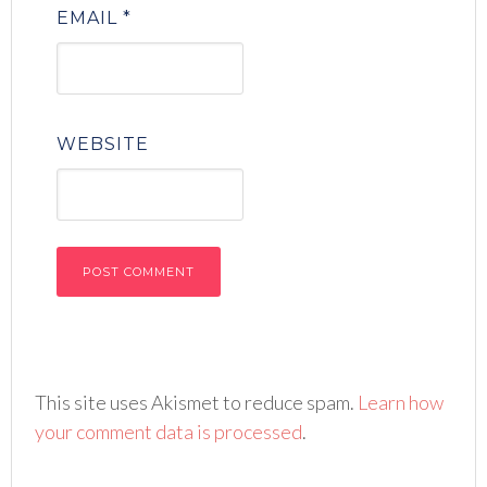
EMAIL
*
WEBSITE
This site uses Akismet to reduce spam.
Learn how
your comment data is processed
.