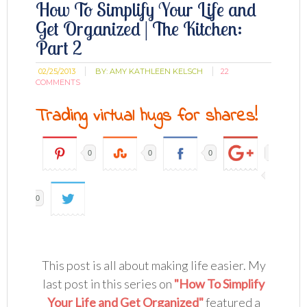
How To Simplify Your Life and
Get Organized | The Kitchen:
Part 2
02/25/2013
BY:
AMY KATHLEEN KELSCH
22
COMMENTS
Trading virtual hugs for shares!
0
0
0
0
This post is all about making life easier. My
last post in this series on
"How To Simplify
Your Life and Get Organized"
featured a