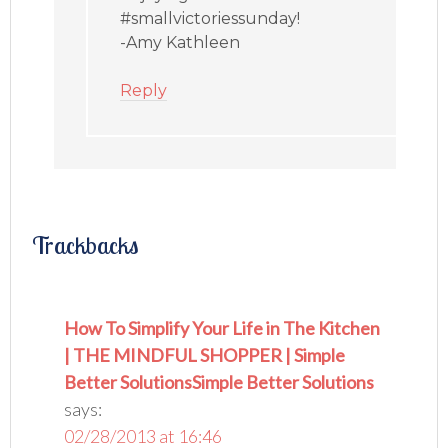
#smallvictoriessunday!
-Amy Kathleen
Reply
Trackbacks
How To Simplify Your Life in The Kitchen
| THE MINDFUL SHOPPER | Simple
Better SolutionsSimple Better Solutions
says:
02/28/2013 at 16:46