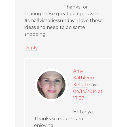
Thanks for
sharing these great gadgets with
#smallvictoriessunday! I love these
ideas and need to do some
shopping!
Reply
Amy
Kathleen
Kelsch
says
04/14/2014 at
17:37
Hi Tanya!
Thanks so much! I am
enjoying