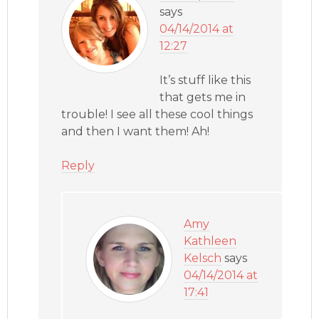
says
04/14/2014 at
12:27
It’s stuff like this
that gets me in
trouble! I see all these cool things
and then I want them! Ah!
Reply
Amy
Kathleen
Kelsch
says
04/14/2014 at
17:41