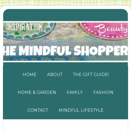
HOME
ABOUT
THE GIFT GUIDE!
HOME & GARDEN
FAMILY
FASHION
CONTACT
MINDFUL LIFESTYLE