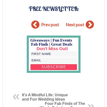
FREE NEWSLETTER:
Prev post
Next post
Giveaways | Fun Events
Fab Finds | Great Deals
Don't Miss Out!
It's A Mindful Life: Unique
and Fun Wedding Ideas
Four Fab Finds of The