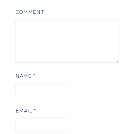
COMMENT
NAME
*
EMAIL
*