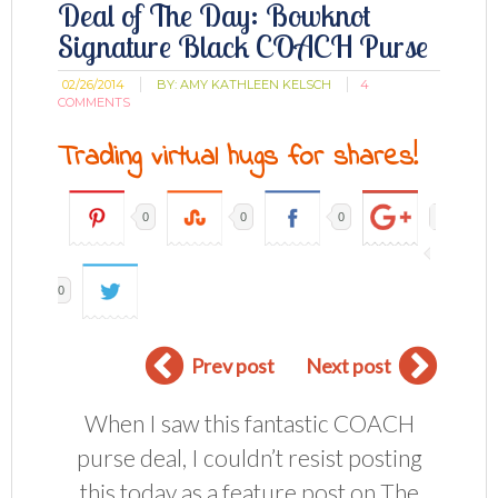
Deal of The Day: Bowknot
Signature Black COACH Purse
02/26/2014
BY:
AMY KATHLEEN KELSCH
4
COMMENTS
Trading virtual hugs for shares!
0
0
0
0
Prev post
Next post
When I saw this fantastic COACH
purse deal, I couldn’t resist posting
this today as a feature post on The