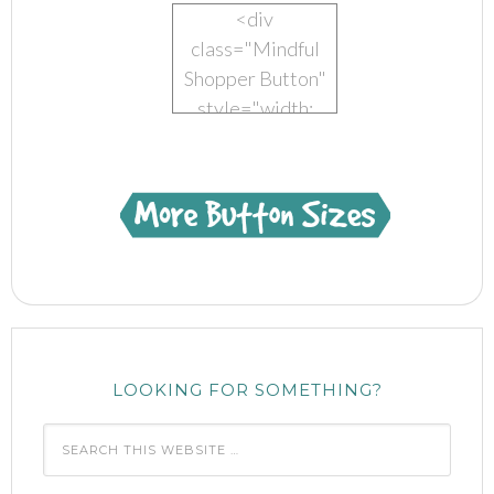
<div
class="Mindful
Shopper Button"
style="width:
150px; margin: 0
auto;"> <a
href="https://www.mindful-
shopper.com/"
title="Visit The
Mindful Shopper"
rel="nofollow"
target="_blank">
<img
LOOKING FOR SOMETHING?
src="https://www.mindful-
shopper.com/wp-
content/uploads/2014/04/Boot-