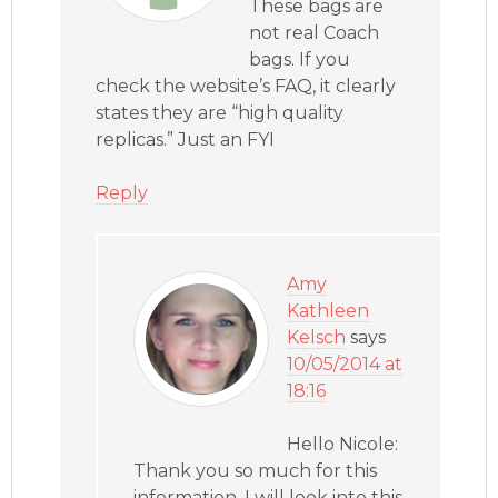
These bags are
not real Coach
bags. If you
check the website’s FAQ, it clearly
states they are “high quality
replicas.” Just an FYI
Reply
Amy
Kathleen
Kelsch
says
10/05/2014 at
18:16
Hello Nicole:
Thank you so much for this
information. I will look into this