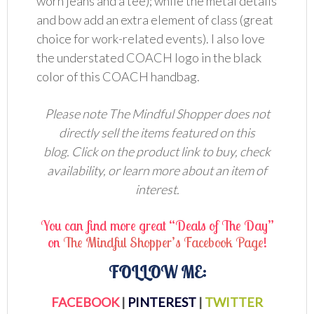
worn jeans and a tee); while the metal details
and bow add an extra element of class (great
choice for work-related events). I also love
the understated COACH logo in the black
color of this COACH handbag.
Please note The Mindful Shopper does not
directly sell the items featured on this
blog. Click on the product link to buy, check
availability, or learn more about an item of
interest.
You can find more great “Deals of The Day”
on
The Mindful Shopper’s Facebook Page
!
FOLLOW ME:
FACEBOOK
|
PINTEREST
|
TWITTER