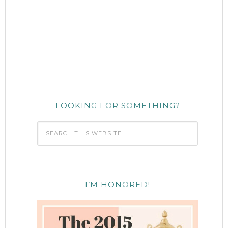
LOOKING FOR SOMETHING?
I’M HONORED!