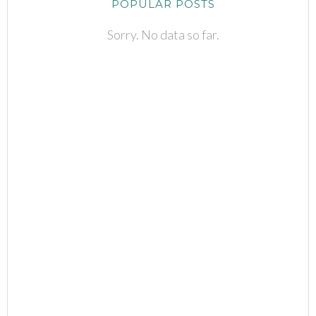
POPULAR POSTS
Sorry. No data so far.