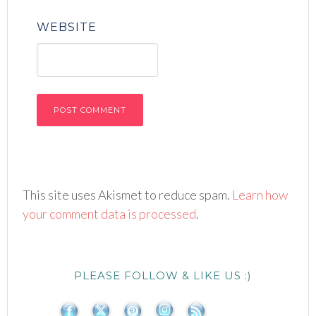
WEBSITE
This site uses Akismet to reduce spam.
Learn how
your comment data is processed
.
PLEASE FOLLOW & LIKE US :)