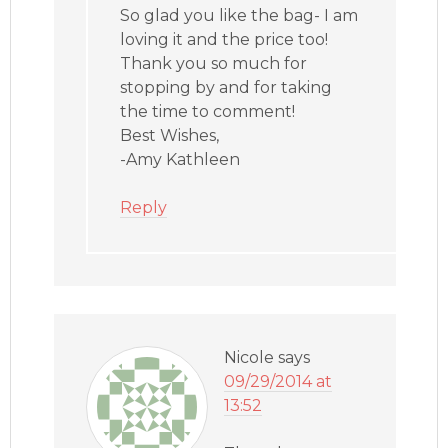
So glad you like the bag- I am
loving it and the price too!
Thank you so much for
stopping by and for taking
the time to comment!
Best Wishes,
-Amy Kathleen
Reply
Nicole
says
09/29/2014 at
13:52