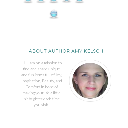
ABOUT AUTHOR AMY KELSCH
Hi! I am on a mission to
find and share unique
and fun items full of Joy,
Inspiration, Beauty, and
Comfort in hope of
making your life a little
bit brighter each time
you visit!