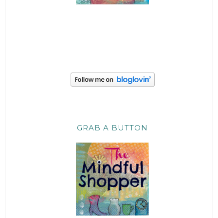
GRAB A BUTTON