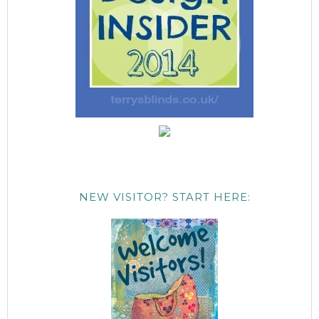
NEW VISITOR? START HERE: