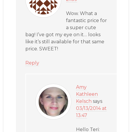
Wow. What a
fantastic price for
a super cute
bag! I’ve got my eye on it… looks
like it’s still available for that same
price. SWEET!
Reply
Amy
Kathleen
Kelsch
says
03/13/2014 at
13:47
Hello Teri: