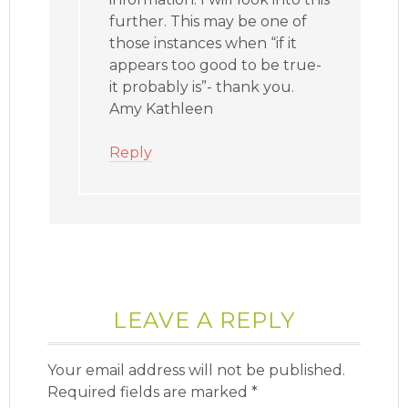
further. This may be one of
those instances when “if it
appears too good to be true-
it probably is”- thank you.
Amy Kathleen
Reply
LEAVE A REPLY
Your email address will not be published.
Required fields are marked
*