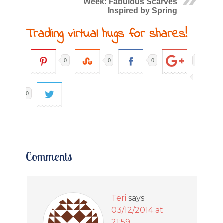
Week: Fabulous Scarves
Inspired by Spring
Trading virtual hugs for shares!
0
0
0
0
Comments
Teri
says
03/12/2014 at
21:59