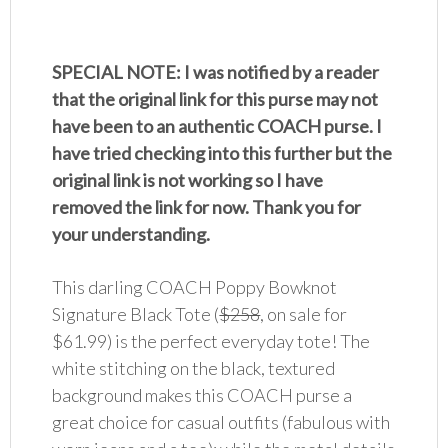
SPECIAL NOTE: I was notified by a reader
that the original link for this purse may not
have been to an authentic COACH purse. I
have tried checking into this further but the
original link is not working so I have
removed the link for now. Thank you for
your understanding.
This darling COACH Poppy Bowknot
Signature Black Tote (
$258
, on sale for
$61.99) is the perfect everyday tote! The
white stitching on the black, textured
background makes this COACH purse a
great choice for casual outfits (fabulous with