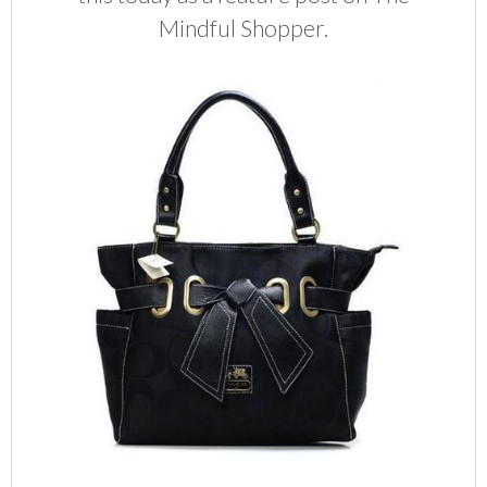
Mindful Shopper.