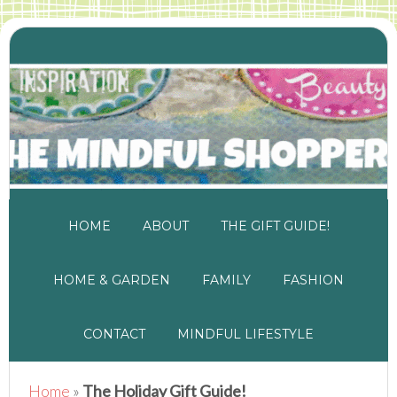
HOME
ABOUT
THE GIFT GUIDE!
HOME & GARDEN
FAMILY
FASHION
CONTACT
MINDFUL LIFESTYLE
Home
»
The Holiday Gift Guide!