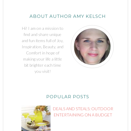
ABOUT AUTHOR AMY KELSCH
Hi! I am on a mission to
find and share unique
and fun items full of Joy,
Inspiration, Beauty, and
Comfort in hope of
making your life a little
bit brighter each time
you visit!
POPULAR POSTS
DEALS AND STEALS: OUTDOOR
ENTERTAINING ON A BUDGET