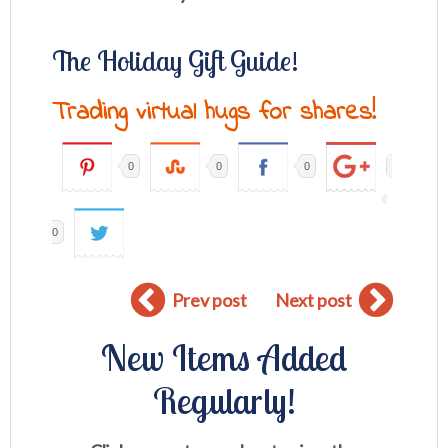
The Holiday Gift Guide!
Trading virtual hugs for shares!
0
0
0
0
Prev post
Next post
New Items Added
Regularly!