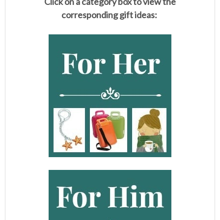
Click on a category box to view the
corresponding gift ideas: