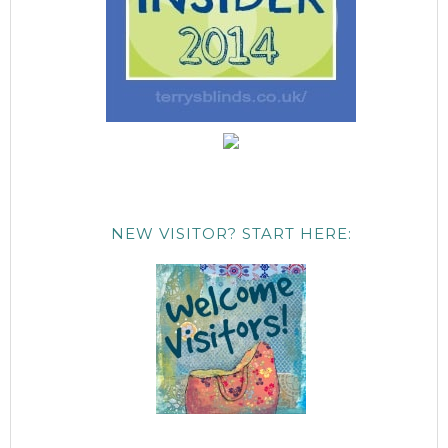
NEW VISITOR? START HERE: