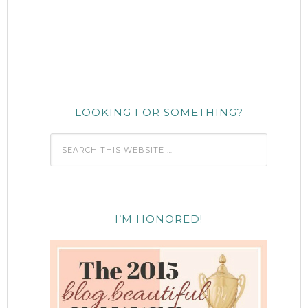
LOOKING FOR SOMETHING?
I’M HONORED!