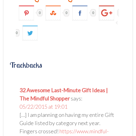
0
0
0
0
Trackbacks
32 Awesome Last-Minute Gift Ideas |
The Mindful Shopper
says:
05/22/2015 at 19:01
[…] I am planning on having my entire Gift
Guide listed by category next year.
Fingers crossed!
https://www.mindful-