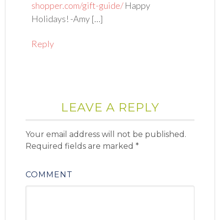
shopper.com/gift-guide/
Happy
Holidays! -Amy […]
Reply
LEAVE A REPLY
Your email address will not be published.
Required fields are marked
*
COMMENT