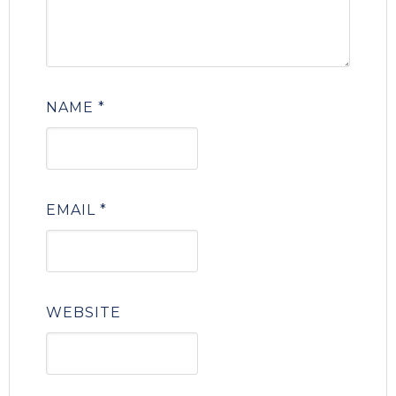
NAME
*
EMAIL
*
WEBSITE