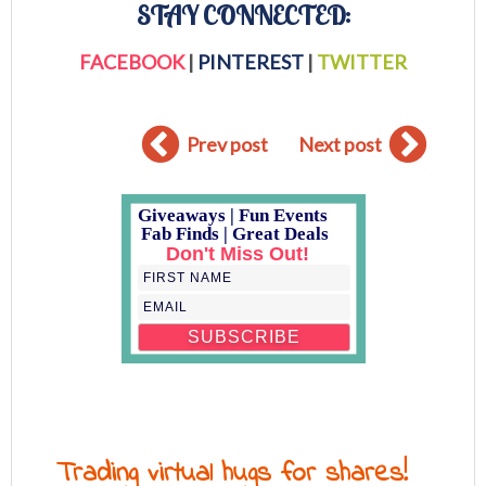
STAY CONNECTED:
FACEBOOK
|
PINTEREST
|
TWITTER
Prev post
Next post
Giveaways | Fun Events
Fab Finds | Great Deals
Don't Miss Out!
Trading virtual hugs for shares!