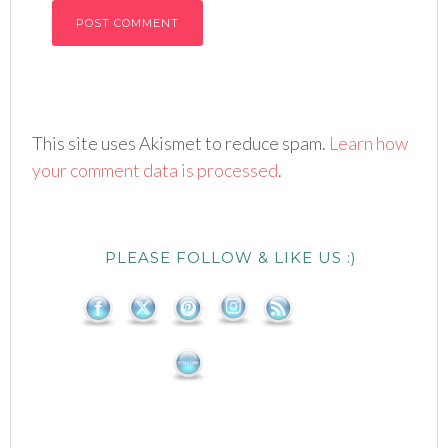
This site uses Akismet to reduce spam.
Learn how
your comment data is processed
.
PLEASE FOLLOW & LIKE US :)