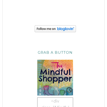
GRAB A BUTTON
<div