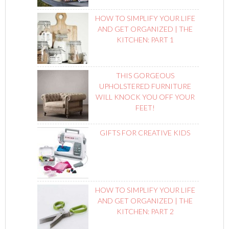
HOW TO SIMPLIFY YOUR LIFE
AND GET ORGANIZED | THE
KITCHEN: PART 1
THIS GORGEOUS
UPHOLSTERED FURNITURE
WILL KNOCK YOU OFF YOUR
FEET!
GIFTS FOR CREATIVE KIDS
HOW TO SIMPLIFY YOUR LIFE
AND GET ORGANIZED | THE
KITCHEN: PART 2